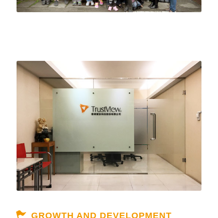
GROWTH AND DEVELOPMENT