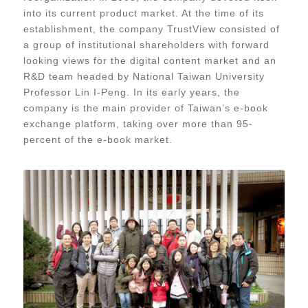
into its current product market. At the time of its
establishment, the company TrustView consisted of
a group of institutional shareholders with forward
looking views for the digital content market and an
R&D team headed by National Taiwan University
Professor Lin I-Peng. In its early years, the
company is the main provider of Taiwan’s e-book
exchange platform, taking over more than 95-
percent of the e-book market.