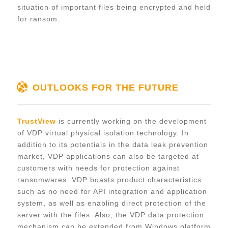
situation of important files being encrypted and held
for ransom.
OUTLOOKS FOR THE FUTURE
TrustView
is currently working on the development
of VDP virtual physical isolation technology. In
addition to its potentials in the data leak prevention
market, VDP applications can also be targeted at
customers with needs for protection against
ransomwares. VDP boasts product characteristics
such as no need for API integration and application
system, as well as enabling direct protection of the
server with the files. Also, the VDP data protection
mechanism can be extended from Windows platform