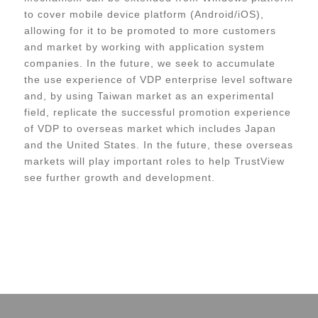
to cover mobile device platform (Android/iOS),
allowing for it to be promoted to more customers
and market by working with application system
companies. In the future, we seek to accumulate
the use experience of VDP enterprise level software
and, by using Taiwan market as an experimental
field, replicate the successful promotion experience
of VDP to overseas market which includes Japan
and the United States. In the future, these overseas
markets will play important roles to help TrustView
see further growth and development.