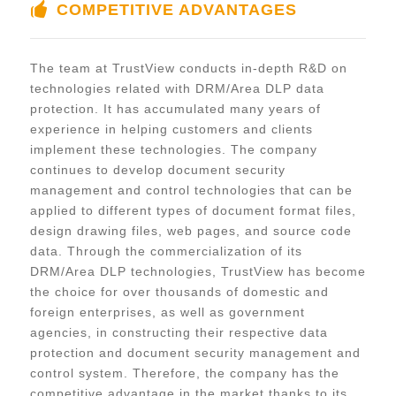
COMPETITIVE ADVANTAGES
The team at TrustView conducts in-depth R&D on
technologies related with DRM/Area DLP data
protection. It has accumulated many years of
experience in helping customers and clients
implement these technologies. The company
continues to develop document security
management and control technologies that can be
applied to different types of document format files,
design drawing files, web pages, and source code
data. Through the commercialization of its
DRM/Area DLP technologies, TrustView has become
the choice for over thousands of domestic and
foreign enterprises, as well as government
agencies, in constructing their respective data
protection and document security management and
control system. Therefore, the company has the
competitive advantage in the market thanks to its