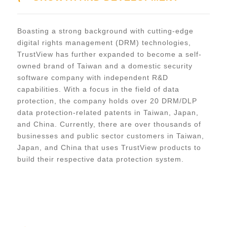
Boasting a strong background with cutting-edge
digital rights management (DRM) technologies,
TrustView has further expanded to become a self-
owned brand of Taiwan and a domestic security
software company with independent R&D
capabilities. With a focus in the field of data
protection, the company holds over 20 DRM/DLP
data protection-related patents in Taiwan, Japan,
and China. Currently, there are over thousands of
businesses and public sector customers in Taiwan,
Japan, and China that uses TrustView products to
build their respective data protection system.