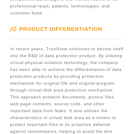
professional team, patents, technologies, and
customer base.
PRODUCT DIFFERENTIATION
In recent years, TrustView continues to devote itself
into the R&D of data protection product. By utilizing
virtual physical isolation technology, the company
has been able to achieve the differentiation of data
protection products by providing protection
mechanism for original file and original program
through virtual disk area protection mechanism.
This approach protects documents, picture files,
web page contents, source code, and other
important data from leaks. It also utilizes the
characteristics of virtual disk area as a means to
protect important files in its proactive defense
against ransomwares, helping to avoid the dire