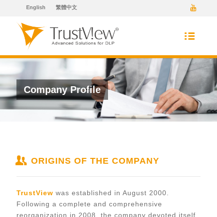
English
繁體中文
Company Profile
ORIGINS OF THE COMPANY
TrustView
was established in August 2000.
Following a complete and comprehensive
reorganization in 2008, the company devoted itself