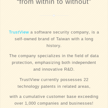
“from within to without”
TrustView
a software security company, is a
self-owned brand of Taiwan with a long
history.
The company specializes in the field of data
protection, emphasizing both independent
and innovative R&D.
TrustView currently possesses 22
technology patents in related areas,
with a cumulative customer base exceeding
over 1,000 companies and businesses!