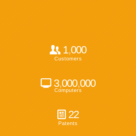
,
1
000
Customers
,
,
3
000
000
Computers
22
Patents