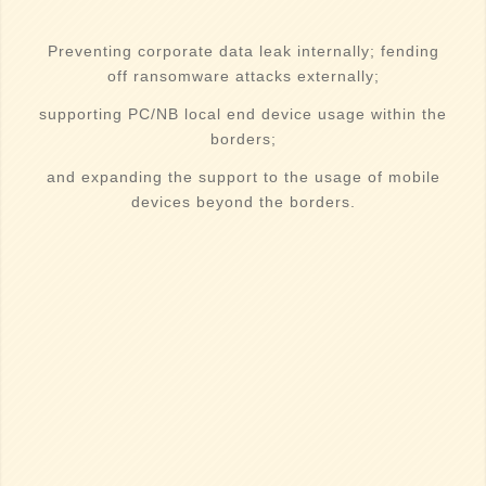
Preventing corporate data leak internally; fending
off ransomware attacks externally;
supporting PC/NB local end device usage within the
borders;
and expanding the support to the usage of mobile
devices beyond the borders.