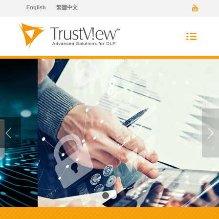
English
繁體中文
Next
1
2