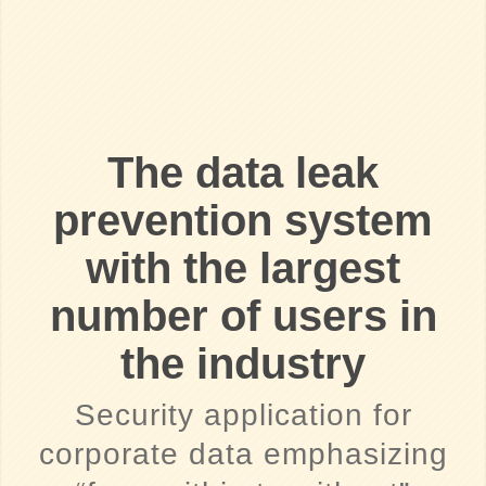
The data leak
prevention system
with the largest
number of users in
the industry
Security application for
corporate data emphasizing